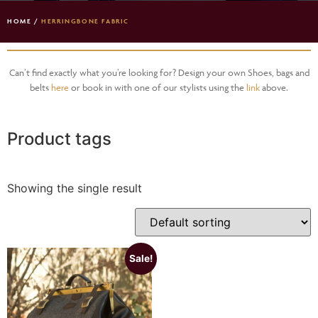
HOME
/
HERRINGBONE FABRIC
Can’t find exactly what you’re looking for? Design your own Shoes, bags and
belts
here
or book in with one of our stylists using the
link
above.
Product tags
Showing the single result
Sale!