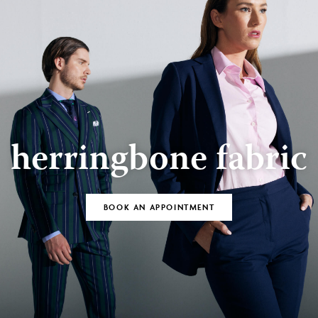
herringbone fabric
BOOK AN APPOINTMENT