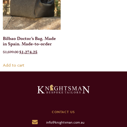
Bilbao Doctor’s Bag. Made
in Spain. Made-to-order
$
1,699.00
$
1,274.25
Add to cart
CONTACT US
info@knightsman.com.au