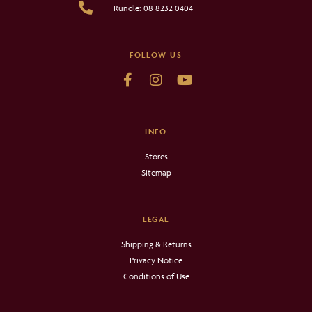
Rundle: 08 8232 0404
FOLLOW US
INFO
Stores
Sitemap
LEGAL
Shipping & Returns
Privacy Notice
Conditions of Use