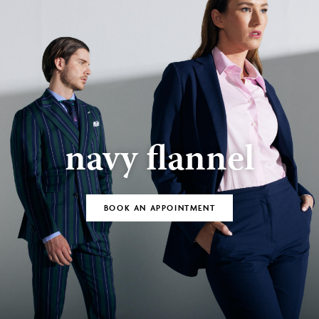
navy flannel
BOOK AN APPOINTMENT