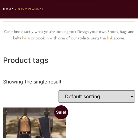
HOME
/
NAVY FLANNEL
Can’t find exactly what you’re looking for? Design your own Shoes, bags and
belts
here
or book in with one of our stylists using the
link
above.
Product tags
Showing the single result
Sale!