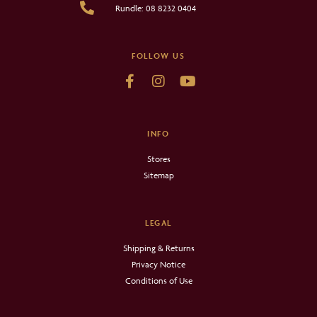
Rundle: 08 8232 0404
FOLLOW US
INFO
Stores
Sitemap
LEGAL
Shipping & Returns
Privacy Notice
Conditions of Use