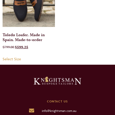
Toledo Loafer. Made in
Spain. Made-to-order
$
799.00
$
599.25
Select Size
CONTACT US
info@knightsman.com.au