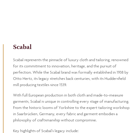
Scabal
Scabal represents the pinnacle of luxury cloth and tailoring, renowned
for its commitment to innovation, heritage, and the pursuit of
perfection. While the Scabal brand was formally established in 1938 by
Otto Hertz, its legacy stretches back centuries, with its Huddersfield
mill producing textiles since 1539.
With full European production in both cloth and made-to-measure
garments, Scabal is unique in controlling every stage of manufacturing.
From the historic looms of Yorkshire to the expert tailoring workshop
in Saarbrücken, Germany, every fabric and garment embodies a
philosophy of craftsmanship without compromise.
Key highlights of Scabal’s legacy include: