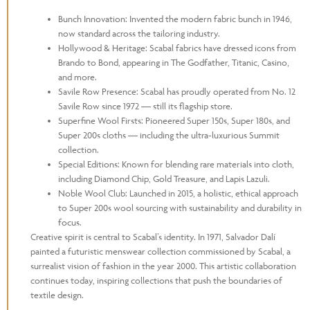
Bunch Innovation: Invented the modern fabric bunch in 1946,
now standard across the tailoring industry.
Hollywood & Heritage: Scabal fabrics have dressed icons from
Brando to Bond, appearing in The Godfather, Titanic, Casino,
and more.
Savile Row Presence: Scabal has proudly operated from No. 12
Savile Row since 1972 — still its flagship store.
Superfine Wool Firsts: Pioneered Super 150s, Super 180s, and
Super 200s cloths — including the ultra-luxurious Summit
collection.
Special Editions: Known for blending rare materials into cloth,
including Diamond Chip, Gold Treasure, and Lapis Lazuli.
Noble Wool Club: Launched in 2015, a holistic, ethical approach
to Super 200s wool sourcing with sustainability and durability in
focus.
Creative spirit is central to Scabal’s identity. In 1971, Salvador Dalí
painted a futuristic menswear collection commissioned by Scabal, a
surrealist vision of fashion in the year 2000. This artistic collaboration
continues today, inspiring collections that push the boundaries of
textile design.