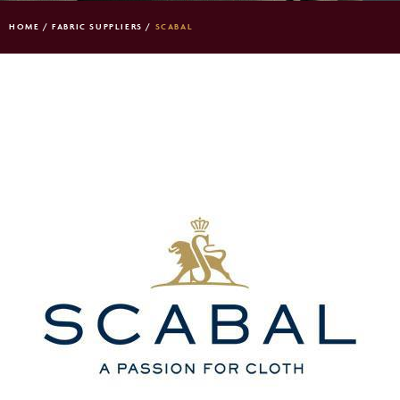
HOME
/
FABRIC SUPPLIERS
/
SCABAL