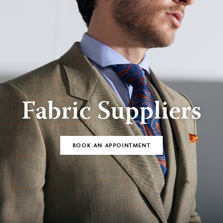
Fabric Suppliers
BOOK AN APPOINTMENT