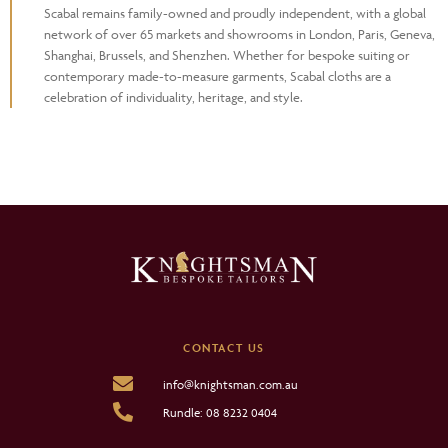
Scabal remains family-owned and proudly independent, with a global
network of over 65 markets and showrooms in London, Paris, Geneva,
Shanghai, Brussels, and Shenzhen. Whether for bespoke suiting or
contemporary made-to-measure garments, Scabal cloths are a
celebration of individuality, heritage, and style.
CONTACT US
info@knightsman.com.au
Rundle: 08 8232 0404