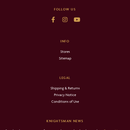
FOLLOW US
INFO
Stores
Sitemap
LEGAL
Shipping & Returns
Privacy Notice
Conditions of Use
KNIGHTSMAN NEWS