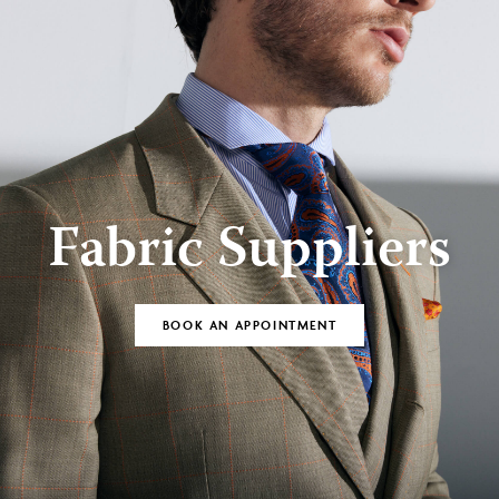
Fabric Suppliers
BOOK AN APPOINTMENT