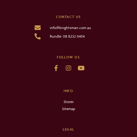
CONTACT US
info@knightsman.com.au
Rundle: 08 8232 0404
FOLLOW US
INFO
Stores
Sitemap
LEGAL