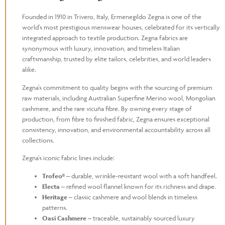
Founded in 1910 in Trivero, Italy, Ermenegildo Zegna is one of the
world’s most prestigious menswear houses, celebrated for its vertically
integrated approach to textile production. Zegna fabrics are
synonymous with luxury, innovation, and timeless Italian
craftsmanship, trusted by elite tailors, celebrities, and world leaders
alike.
Zegna’s commitment to quality begins with the sourcing of premium
raw materials, including Australian Superfine Merino wool, Mongolian
cashmere, and the rare vicuña fibre. By owning every stage of
production, from fibre to finished fabric, Zegna ensures exceptional
consistency, innovation, and environmental accountability across all
collections.
Zegna’s iconic fabric lines include:
Trofeo®
– durable, wrinkle-resistant wool with a soft handfeel.
Electa
– refined wool flannel known for its richness and drape.
Heritage
– classic cashmere and wool blends in timeless
patterns.
Oasi Cashmere
– traceable, sustainably sourced luxury