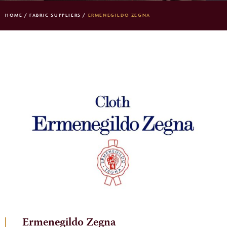
HOME
/
FABRIC SUPPLIERS
/
ERMENEGILDO ZEGNA
Ermenegildo Zegna