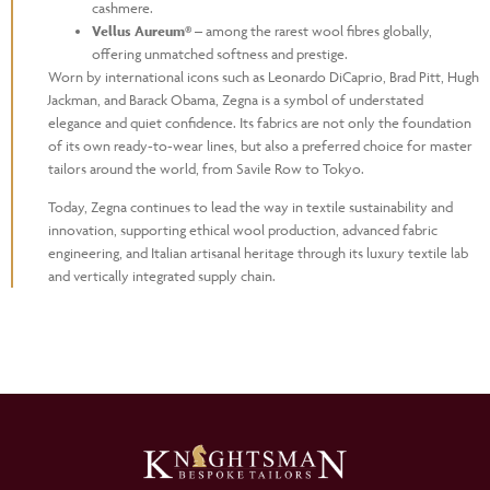
cashmere.
Vellus Aureum®
– among the rarest wool fibres globally,
offering unmatched softness and prestige.
Worn by international icons such as Leonardo DiCaprio, Brad Pitt, Hugh
Jackman, and Barack Obama, Zegna is a symbol of understated
elegance and quiet confidence. Its fabrics are not only the foundation
of its own ready-to-wear lines, but also a preferred choice for master
tailors around the world, from Savile Row to Tokyo.
Today, Zegna continues to lead the way in textile sustainability and
innovation, supporting ethical wool production, advanced fabric
engineering, and Italian artisanal heritage through its luxury textile lab
and vertically integrated supply chain.