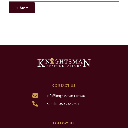
Submit
CONTACT US
info@knightsman.com.au
Rundle: 08 8232 0404
FOLLOW US