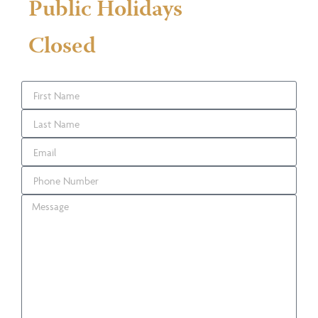
Public Holidays
Closed