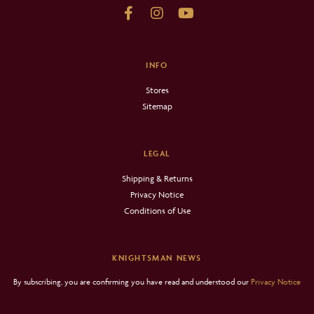
INFO
Stores
Sitemap
LEGAL
Shipping & Returns
Privacy Notice
Conditions of Use
KNIGHTSMAN NEWS
By subscribing, you are confirming you have read and understood our
Privacy Notice