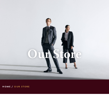
Our Store
HOME
/
OUR STORE