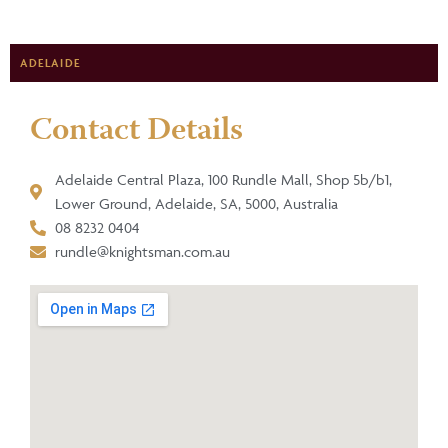
ADELAIDE
Contact Details
Adelaide Central Plaza, 100 Rundle Mall, Shop 5b/b1,
Lower Ground, Adelaide, SA, 5000, Australia
08 8232 0404
rundle@knightsman.com.au