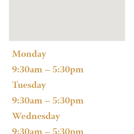
Monday
9:30am – 5:30pm
Tuesday
9:30am – 5:30pm
Wednesday
9:30am – 5:30pm