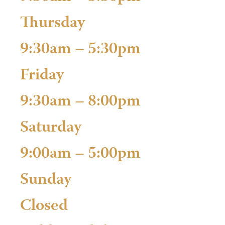
Thursday
9:30am – 5:30pm
Friday
9:30am – 8:00pm
Saturday
9:00am – 5:00pm
Sunday
Closed