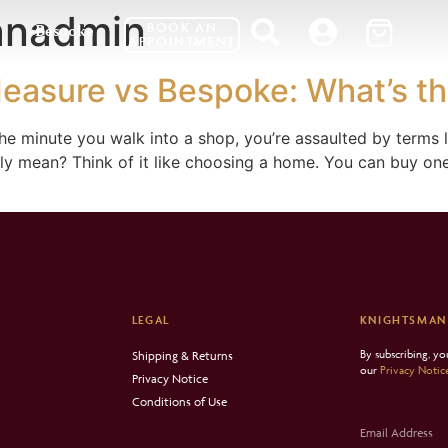
anadmin
BOOK AN
Bespoke
APPOINTMENT
easure vs Bespoke: What’s th
 the minute you walk into a shop, you’re assaulted by terms
ly mean? Think of it like choosing a home. You can buy one 
LEGAL
KNIGHTSMAN
By subscribing, y
Shipping & Returns
our
Privacy Notic
Privacy Notice
Conditions of Use