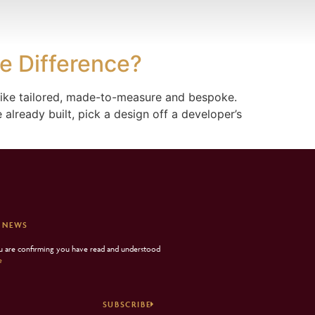
e Difference?
 like tailored, made-to-measure and bespoke.
already built, pick a design off a developer’s
 NEWS
ou are confirming you have read and understood
e
SUBSCRIBE