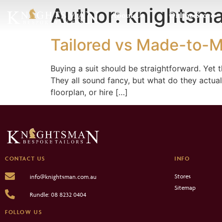
Author:
knightsm
About Us
Online Store
Tailored vs Made-to-M
Buying a suit should be straightforward. Yet
They all sound fancy, but what do they actual
floorplan, or hire […]
CONTACT US
INFO
Stores
info@knightsman.com.au
Sitemap
Rundle: 08 8232 0404
FOLLOW US