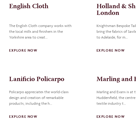
English Cloth
Holland & Sh
London
The English Cloth company works with
Knightsman Bespoke Tail
the local mills and finishers in the
bring the fabrics of Sav
Yorkshire area to creat…
to Adelaide, for m…
EXPLORE NOW
EXPLORE NOW
Lanificio Policarpo
Marling and E
Policarpo appreciates the world-class
Marling and Evans is at t
design and creation of remarkable
Huddersfield, the centre
products, including the h…
textile industry t…
EXPLORE NOW
EXPLORE NOW