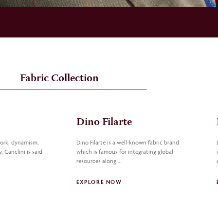
Fabric Collection
Dino Filarte
work, dynamism,
Dino Filarte is a well-known fabric brand
, Canclini is said
which is famous for integrating global
resources along …
EXPLORE NOW