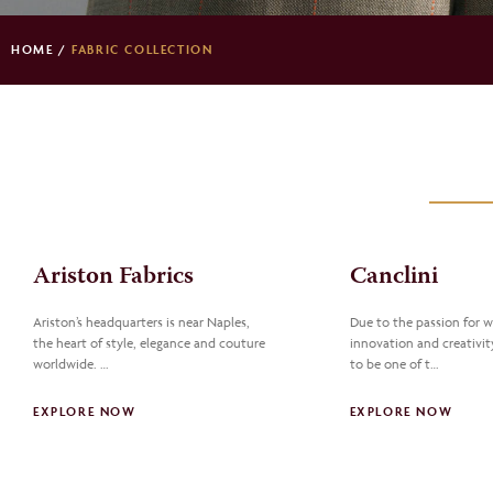
HOME
/
FABRIC COLLECTION
Ariston Fabrics
Canclini
Ariston’s headquarters is near Naples,
Due to the passion for 
the heart of style, elegance and couture
innovation and creativity
worldwide. …
to be one of t…
EXPLORE NOW
EXPLORE NOW