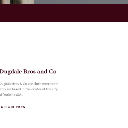
Dugdale Bros and Co
Dugdale Bros & Co are cloth merchants
who are based in the center of the city
of Yorkshire&#…
EXPLORE NOW