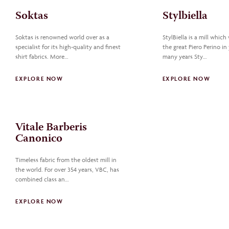
Soktas
Stylbiella
Soktas is renowned world over as a
StylBiella is a mill which
specialist for its high-quality and finest
the great Piero Perino in 
shirt fabrics. More…
many years Sty…
EXPLORE NOW
EXPLORE NOW
Vitale Barberis
Canonico
Timeless fabric from the oldest mill in
the world. For over 354 years, VBC, has
combined class an…
EXPLORE NOW