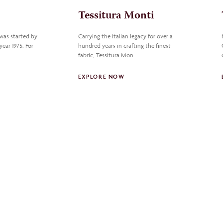
Tessitura Monti
 was started by
Carrying the Italian legacy for over a
year 1975. For
hundred years in crafting the finest
fabric, Tessitura Mon…
EXPLORE NOW