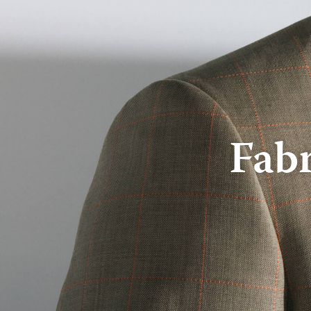
About Us
Online Store
Fabr