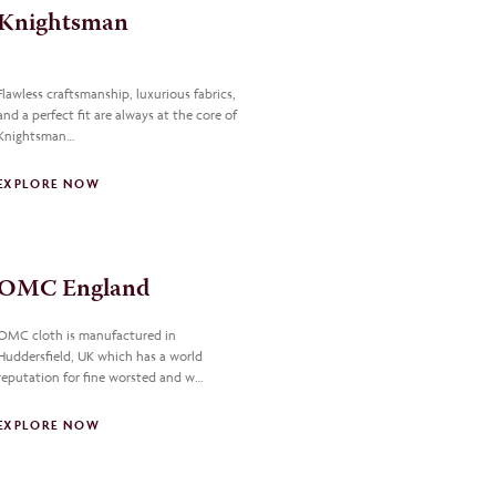
Knightsman
Flawless craftsmanship, luxurious fabrics,
and a perfect fit are always at the core of
Knightsman…
EXPLORE NOW
OMC England
OMC cloth is manufactured in
Huddersfield, UK which has a world
reputation for fine worsted and w…
EXPLORE NOW