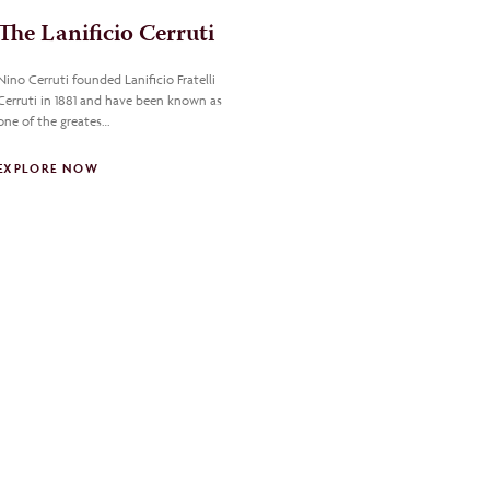
The Lanificio Cerruti
Nino Cerruti founded Lanificio Fratelli
Cerruti in 1881 and have been known as
one of the greates…
EXPLORE NOW