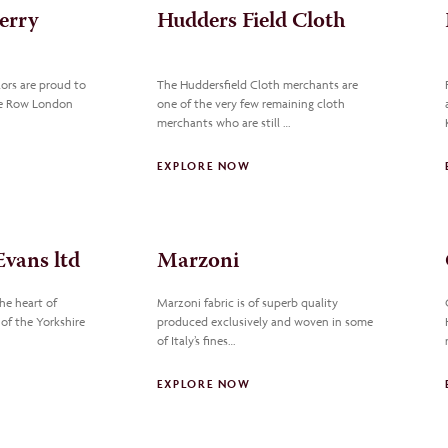
erry
Hudders Field Cloth
ors are proud to
The Huddersfield Cloth merchants are
ile Row London
one of the very few remaining cloth
merchants who are still …
EXPLORE NOW
vans ltd
Marzoni
he heart of
Marzoni fabric is of superb quality
 of the Yorkshire
produced exclusively and woven in some
of Italy’s fines…
EXPLORE NOW