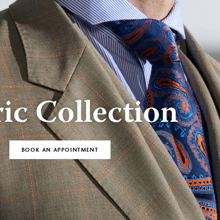
BOOK AN
Bespoke
APPOINTMENT
ic Collection
BOOK AN APPOINTMENT