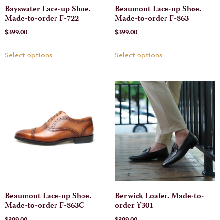
Bayswater Lace-up Shoe.
Beaumont Lace-up Shoe.
Made-to-order F-722
Made-to-order F-863
$
399.00
$
399.00
Select options
Select options
Beaumont Lace-up Shoe.
Berwick Loafer. Made-to-
Made-to-order F-863C
order Y301
$
399.00
$
399.00