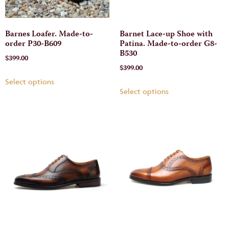
Barnes Loafer. Made-to-
Barnet Lace-up Shoe with
order P30-B609
Patina. Made-to-order G8-
B530
$
399.00
$
399.00
Select options
Select options