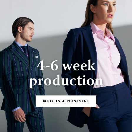
4-6 week
production
BOOK AN APPOINTMENT