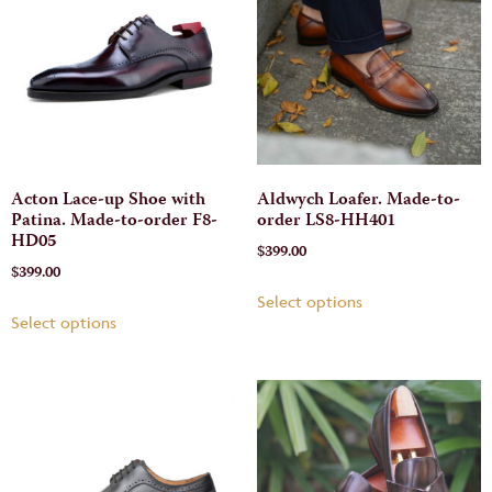
Acton Lace-up Shoe with
Aldwych Loafer. Made-to-
Patina. Made-to-order F8-
order LS8-HH401
HD05
$
399.00
$
399.00
Select options
Select options