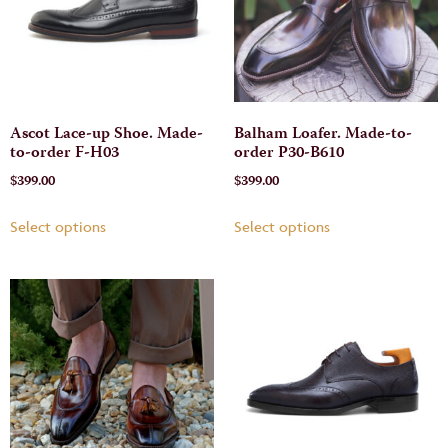
Ascot Lace-up Shoe. Made-
Balham Loafer. Made-to-
to-order F-H03
order P30-B610
$
399.00
$
399.00
Select options
Select options