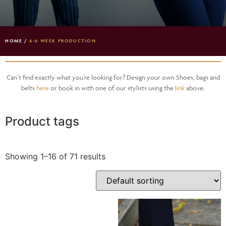
HOME
/
4-6 WEEK PRODUCTION
Can’t find exactly what you’re looking for? Design your own Shoes, bags and
belts
here
or book in with one of our stylists using the
link
above.
Product tags
Showing 1–16 of 71 results