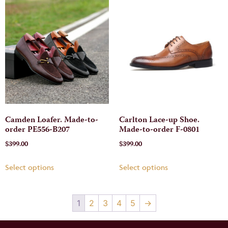
Camden Loafer. Made-to-
Carlton Lace-up Shoe.
order PE556-B207
Made-to-order F-0801
$
399.00
$
399.00
Select options
Select options
1
2
3
4
5
→