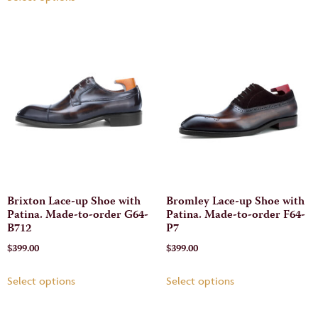
Brixton Lace-up Shoe with
Bromley Lace-up Shoe with
Patina. Made-to-order G64-
Patina. Made-to-order F64-
B712
P7
$
399.00
$
399.00
Select options
Select options