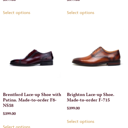
Select options
Select options
Brentford Lace-up Shoe with
Brighton Lace-up Shoe.
Patina. Made-to-order F8-
Made-to-order F-715
NS58
$
399.00
$
399.00
Select options
Select options