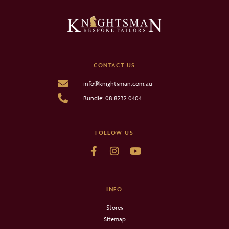
CONTACT US
info@knightsman.com.au
Rundle: 08 8232 0404
FOLLOW US
INFO
Stores
Sitemap