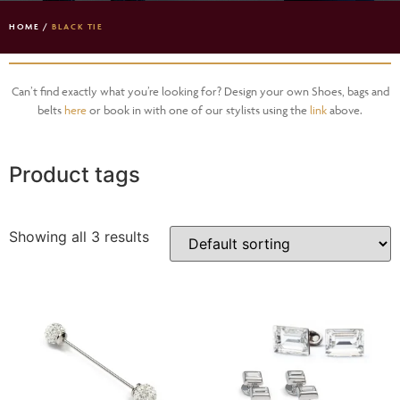
HOME
/
BLACK TIE
Can’t find exactly what you’re looking for? Design your own Shoes, bags and
belts
here
or book in with one of our stylists using the
link
above.
Product tags
Showing all 3 results