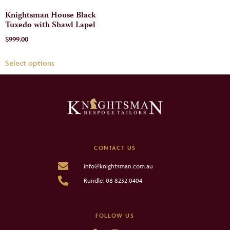
Knightsman House Black
Tuxedo with Shawl Lapel
$
999.00
Select options
CONTACT US
info@knightsman.com.au
Rundle: 08 8232 0404
FOLLOW US