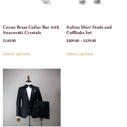
Corno Brass Collar Bar with
Italian Shirt Studs and
Swarovski Crystals
Cufflinks Set
$
149.00
$
309.00
–
$
329.00
Select options
Select options