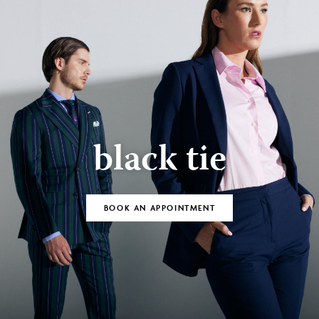
black tie
BOOK AN APPOINTMENT