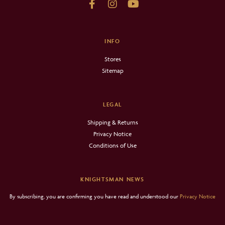
INFO
Stores
Sitemap
LEGAL
Shipping & Returns
Privacy Notice
Conditions of Use
KNIGHTSMAN NEWS
By subscribing, you are confirming you have read and understood our
Privacy Notice