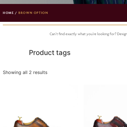
HOME
/
BROWN OPTION
Can’t find exactly what you’re looking for? Desi
Product tags
Showing all 2 results