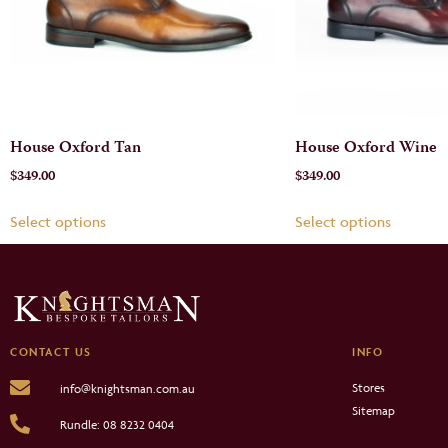
House Oxford Tan
House Oxford Wine
$
349.00
$
349.00
Select options
Select options
CONTACT US
INFO
Stores
info@knightsman.com.au
Sitemap
Rundle: 08 8232 0404