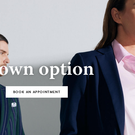
BOOK AN
Bespoke
APPOINTMENT
own option
BOOK AN APPOINTMENT