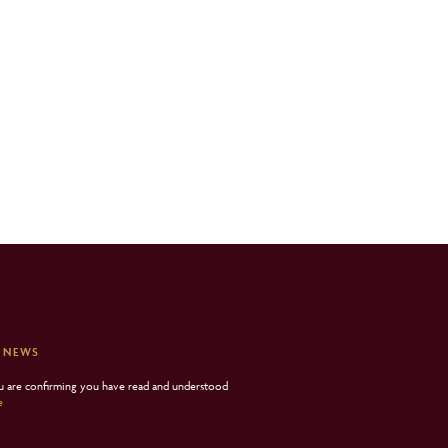
 NEWS
ou are confirming you have read and understood
e