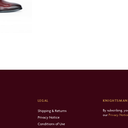
LEGAL
KNIGHTSMAN
By subscribing, y
Shipping & Returns
our
Privacy Notic
Privacy Notice
Conditions of Use