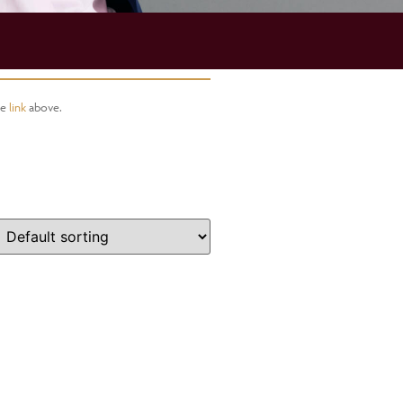
he
link
above.