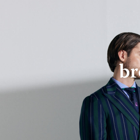
About Us
Online Store
br