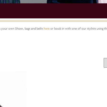
gn your own Shoes, bags and belts
here
or book in with one of our stylists using t