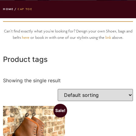
HOME
/
CAP TOE
Can’t find exactly what you’re looking for? Design your own Shoes, bags and
belts
here
or book in with one of our stylists using the
link
above.
Product tags
Showing the single result
Sale!