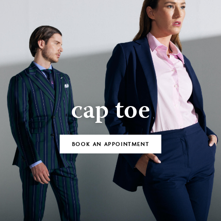
cap toe
BOOK AN APPOINTMENT