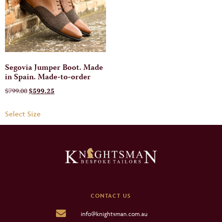
Segovia Jumper Boot. Made
in Spain. Made-to-order
$
799.00
$
599.25
Select Size
CONTACT US
info@knightsman.com.au