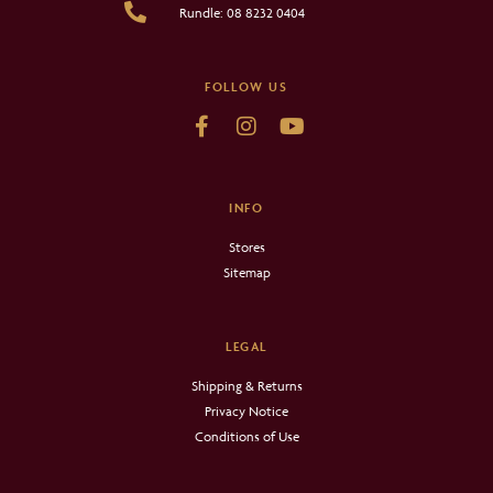
Rundle: 08 8232 0404
FOLLOW US
INFO
Stores
Sitemap
LEGAL
Shipping & Returns
Privacy Notice
Conditions of Use