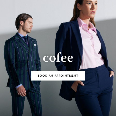
cofee
BOOK AN APPOINTMENT