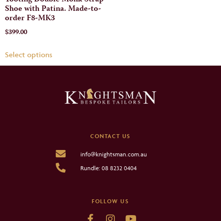
Tooting Double Monk Strap
Shoe with Patina. Made-to-
order F8-MK3
$
399.00
Select options
CONTACT US
info@knightsman.com.au
Rundle: 08 8232 0404
FOLLOW US