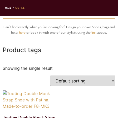
HOME
/
COFEE
Can’t find exactly what you’re looking for? Design your own Shoes, bags and
belts
here
or book in with one of our stylists using the
link
above.
Product tags
Showing the single result