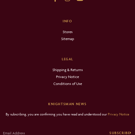
INFO
Stores
Sitemap
LEGAL
Shipping & Returns
Privacy Notice
Conditions of Use
KNIGHTSMAN NEWS
By subscribing, you are confirming you have read and understood our
Privacy Notice
SUBSCRIBE