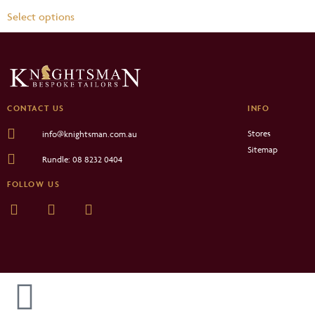
Select options
CONTACT US
INFO
Stores
info@knightsman.com.au
Sitemap
Rundle: 08 8232 0404
FOLLOW US