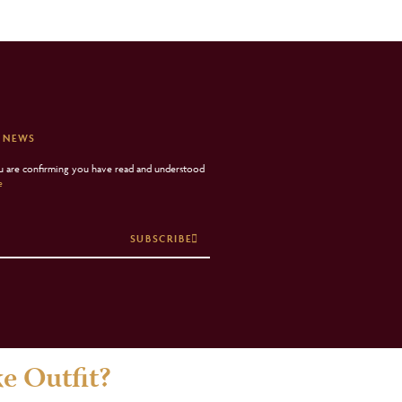
 NEWS
ou are confirming you have read and understood
e
SUBSCRIBE
e Outfit?