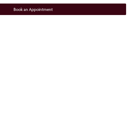
Book an Appointment