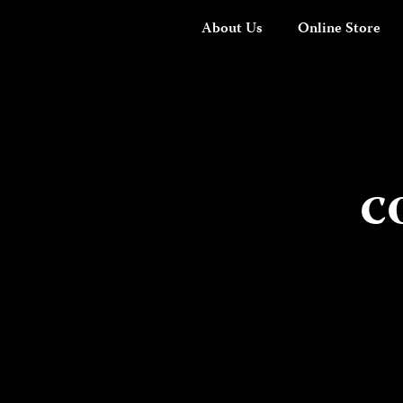
About Us
Online Store
c