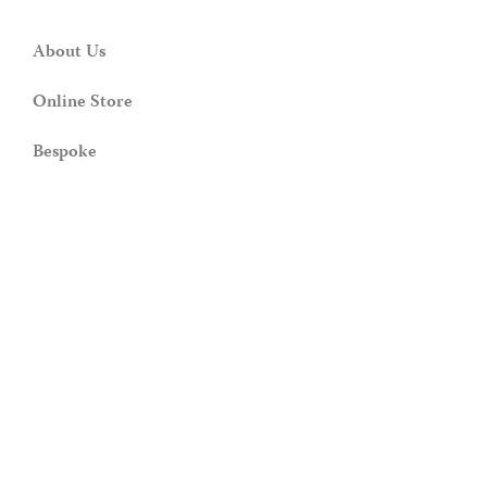
About Us
Online Store
Bespoke