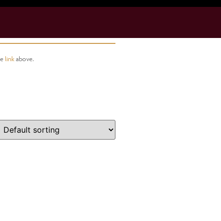
he
link
above.