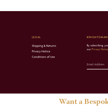
LEGAL
KNIGHTSMAN
By subscribing, y
Shipping & Returns
our
Privacy Notic
Privacy Notice
Conditions of Use
Want a Bespok