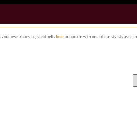
gn your own Shoes, bags and belts
here
or book in with one of our stylists using t