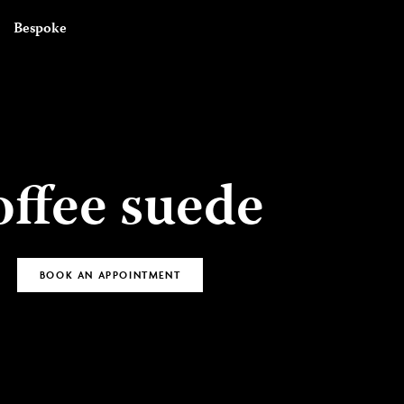
BOOK AN
Bespoke
APPOINTMENT
offee suede
BOOK AN APPOINTMENT