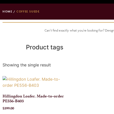
HOME
/
COFFEE SUEDE
Can’t find exactly what you’re looking for? Desi
Product tags
Showing the single result
Hillingdon Loafer. Made-to-order
PE556-B403
$
399.00