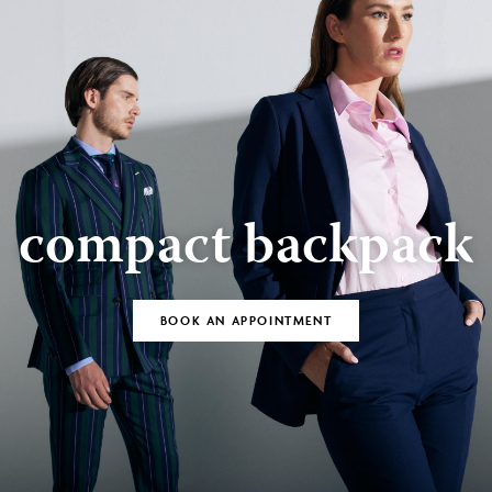
compact backpack
BOOK AN APPOINTMENT