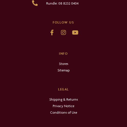
Rundle: 08 8232 0404
FOLLOW US
INFO
Stores
Sitemap
LEGAL
Shipping & Returns
Privacy Notice
Conditions of Use