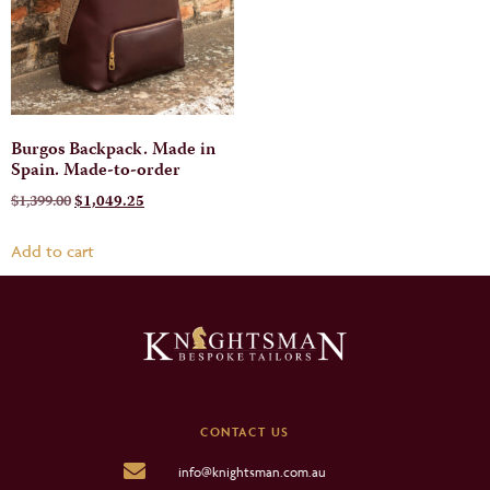
Burgos Backpack. Made in
Spain. Made-to-order
$
1,399.00
$
1,049.25
Add to cart
CONTACT US
info@knightsman.com.au