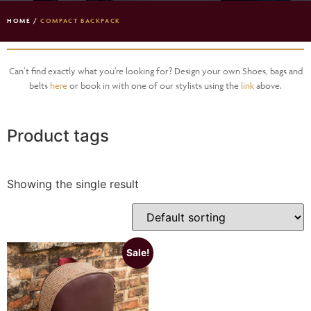
HOME
/
COMPACT BACKPACK
Can’t find exactly what you’re looking for? Design your own Shoes, bags and
belts
here
or book in with one of our stylists using the
link
above.
Product tags
Showing the single result
Sale!