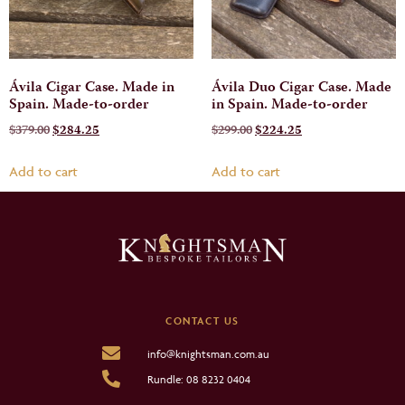
Ávila Cigar Case. Made in
Ávila Duo Cigar Case. Made
Spain. Made-to-order
in Spain. Made-to-order
$
379.00
$
284.25
$
299.00
$
224.25
Add to cart
Add to cart
CONTACT US
info@knightsman.com.au
Rundle: 08 8232 0404