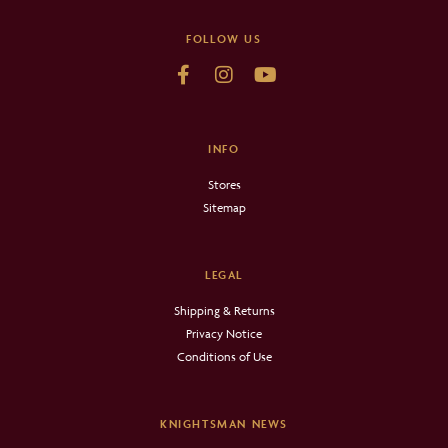
FOLLOW US
INFO
Stores
Sitemap
LEGAL
Shipping & Returns
Privacy Notice
Conditions of Use
KNIGHTSMAN NEWS