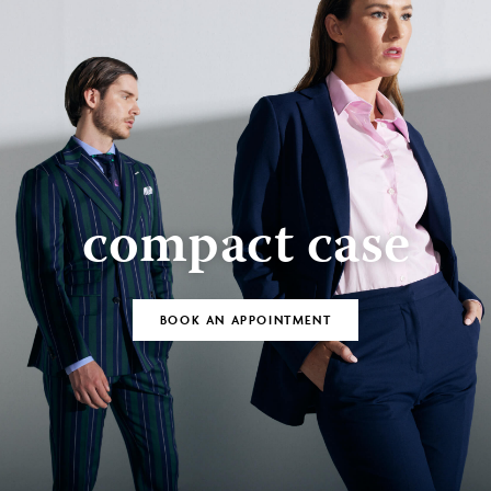
compact case
BOOK AN APPOINTMENT