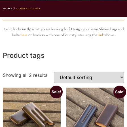
HOME
/
COMPACT CASE
Can’t find exactly what you’re looking for? Design your own Shoes, bags and
belts
here
or book in with one of our stylists using the
link
above.
Product tags
Showing all 2 results
Sale!
Sale!