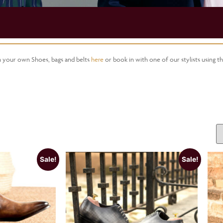
gn your own Shoes, bags and belts
here
or book in with one of our stylists using t
Sale!
Sale!