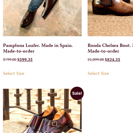
Pamplona Loafer. Made in Spain.
Ronda Chelsea Boot. 
Made-to-order
Made-to-order
$
799.00
$
599.25
$
1,099.00
$
824.25
Select Size
Select Size
Sale!