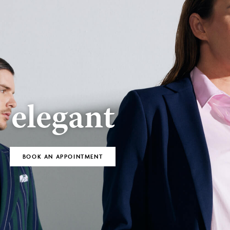
BOOK AN
Bespoke
APPOINTMENT
elegant
BOOK AN APPOINTMENT