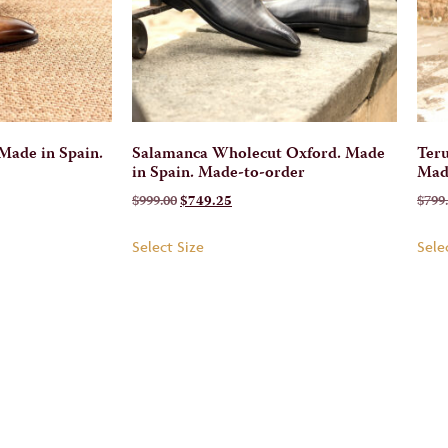
Made in Spain.
Salamanca Wholecut Oxford. Made
Teru
in Spain. Made-to-order
Mad
$
999.00
$
749.25
$
799
Select Size
Sele