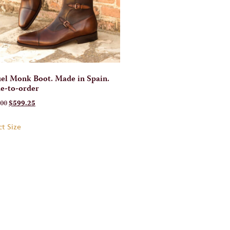
el Monk Boot. Made in Spain.
e-to-order
.00
$
599.25
ct Size