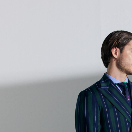
About Us
Online Store