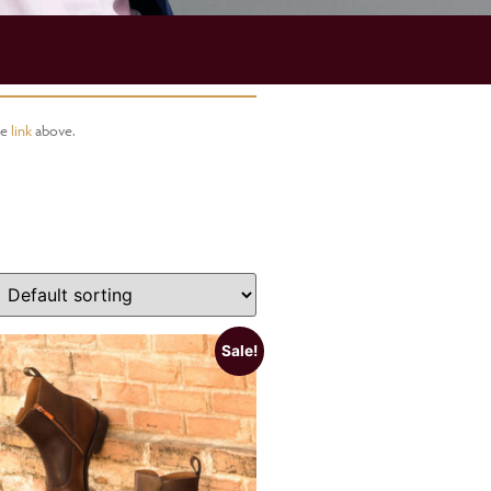
he
link
above.
Sale!