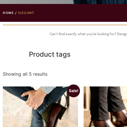
HOME
/
ELEGANT
Can’t find exactly what you’re looking for? Desi
Product tags
Showing all 5 results
Sale!