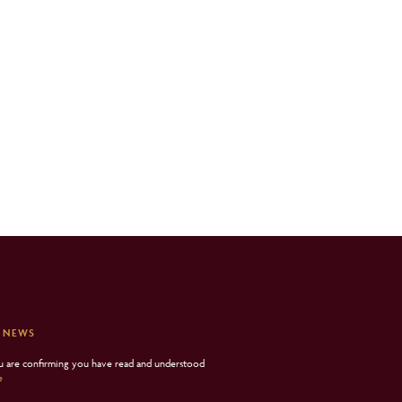
 NEWS
ou are confirming you have read and understood
e