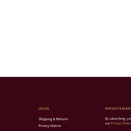
LEGAL
KNIGHTSMAN
By subscribing, y
Shipping & Returns
our
Privacy Notic
Privacy Notice