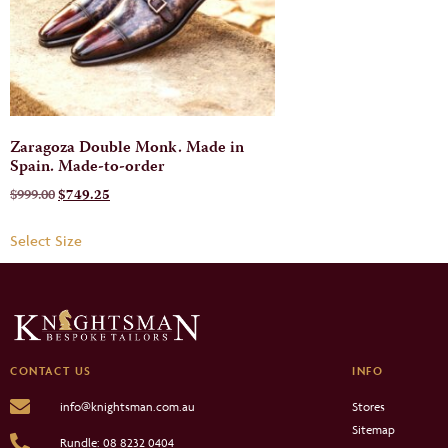
Zaragoza Double Monk. Made in
Spain. Made-to-order
$
999.00
$
749.25
Select Size
CONTACT US
INFO
Stores
info@knightsman.com.au
Sitemap
Rundle: 08 8232 0404