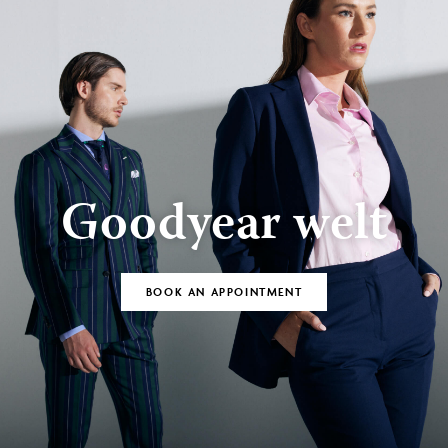
Goodyear welt
BOOK AN APPOINTMENT