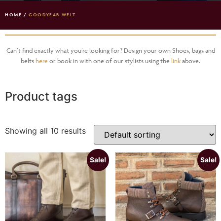
HOME
/
GOODYEAR WELT
Can’t find exactly what you’re looking for? Design your own Shoes, bags and
belts
here
or book in with one of our stylists using the
link
above.
Product tags
Showing all 10 results
Sale!
Sale!