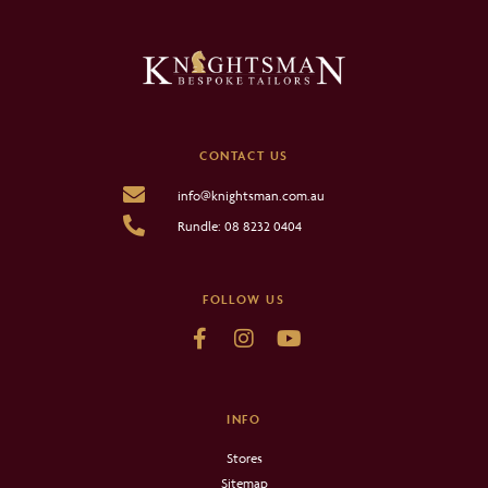
CONTACT US
info@knightsman.com.au
Rundle: 08 8232 0404
FOLLOW US
INFO
Stores
Sitemap