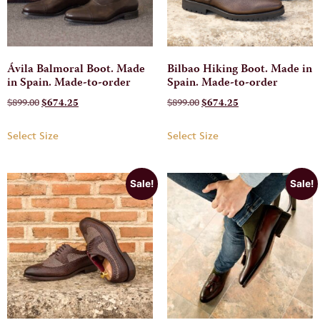
Ávila Balmoral Boot. Made
Bilbao Hiking Boot. Made in
in Spain. Made-to-order
Spain. Made-to-order
$
899.00
$
674.25
$
899.00
$
674.25
Select Size
Select Size
Sale!
Sale!