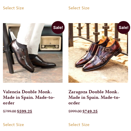
Select Size
Select Size
Sale!
Sale!
Valencia Double Monk.
Zaragoza Double Monk.
Made in Spain. Made-to-
Made in Spain. Made-to-
order
order
$
799.00
$
599.25
$
999.00
$
749.25
Select Size
Select Size