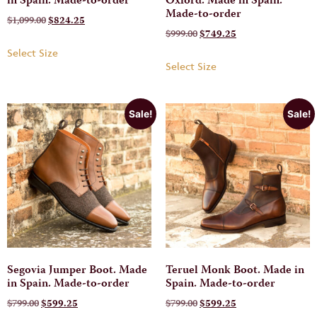
in Spain. Made-to-order
Oxford. Made in Spain.
Made-to-order
$
1,099.00
$
824.25
$
999.00
$
749.25
Select Size
Select Size
Sale!
Sale!
Segovia Jumper Boot. Made
Teruel Monk Boot. Made in
in Spain. Made-to-order
Spain. Made-to-order
$
799.00
$
599.25
$
799.00
$
599.25