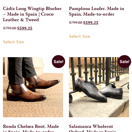
Cádiz Long Wingtip Blucher
Pamplona Loafer. Made in
– Made in Spain | Croco
Spain. Made-to-order
Leather & Tweed
$
799.00
$
599.25
$
799.00
$
599.25
Select Size
Select Size
Sale!
Sale!
Ronda Chelsea Boot. Made
Salamanca Wholecut