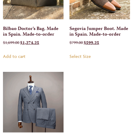
Bilbao Doctor’s Bag. Made
Segovia Jumper Boot. Made
in Spain. Made-to-order
in Spain. Made-to-order
$
1,699.00
$
1,274.25
$
799.00
$
599.25
Add to cart
Select Size