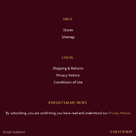
INFO
Stores
Sitemap
LEGAL
Shipping & Returns
Privacy Notice
Conditions of Use
KNIGHTSMAN NEWS
By subscribing, you are confirming you have read and understood our
Privacy Notice
SUBSCRIBE