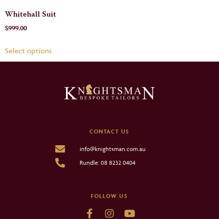
Whitehall Suit
$
999.00
Select options
CONTACT US
info@knightsman.com.au
Rundle: 08 8232 0404
FOLLOW US