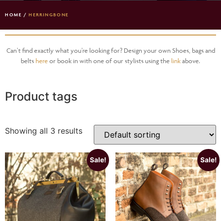
HOME
/
HERRINGBONE
Can’t find exactly what you’re looking for? Design your own Shoes, bags and
belts
here
or book in with one of our stylists using the
link
above.
Product tags
Showing all 3 results
Sale!
Sale!