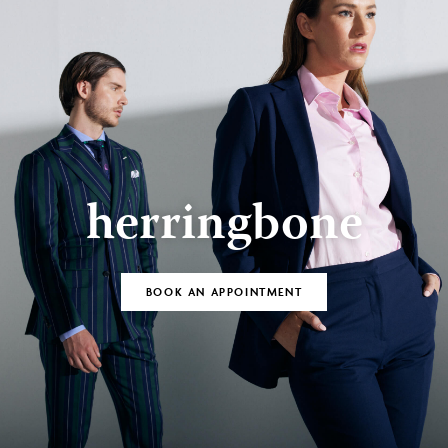
herringbone
BOOK AN APPOINTMENT