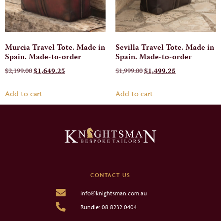
Murcia Travel Tote. Made in
Sevilla Travel Tote. Made in
Spain. Made-to-order
Spain. Made-to-order
$
2,199.00
$
1,649.25
$
1,999.00
$
1,499.25
Add to cart
Add to cart
CONTACT US
info@knightsman.com.au
Rundle: 08 8232 0404