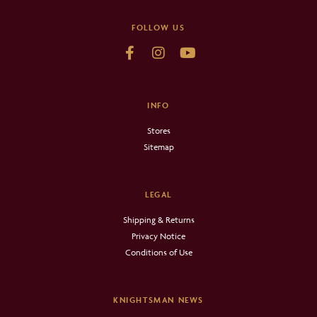
FOLLOW US
INFO
Stores
Sitemap
LEGAL
Shipping & Returns
Privacy Notice
Conditions of Use
KNIGHTSMAN NEWS