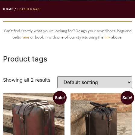
HOME
/
LEATHER BAG
Can’t find exactly what you’re looking for? Design your own Shoes, bags and
belts
here
or book in with one of our stylists using the
link
above.
Product tags
Showing all 2 results
Sale!
Sale!