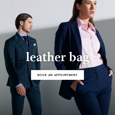
leather bag
BOOK AN APPOINTMENT