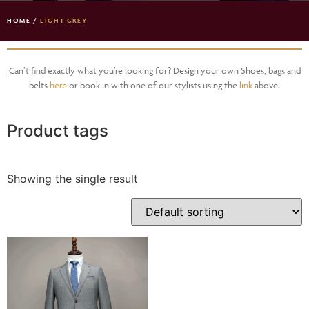
HOME
/
LIGHT GREY
Can’t find exactly what you’re looking for? Design your own Shoes, bags and
belts
here
or book in with one of our stylists using the
link
above.
Product tags
Showing the single result