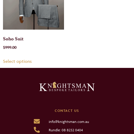
Soho Suit
$
999.00
Select options
CONTACT US
info@knightsman.com.au
Rundle: 08 8232 0404