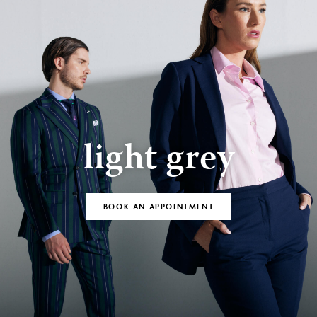
light grey
BOOK AN APPOINTMENT