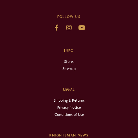
FOLLOW US
INFO
Stores
Sitemap
LEGAL
Shipping & Returns
Privacy Notice
Conditions of Use
KNIGHTSMAN NEWS