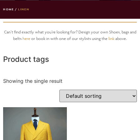
HOME
/
LINEN
Can’t find exactly what you’re looking for? Design your own Shoes, bags and
belts
here
or book in with one of our stylists using the
link
above.
Product tags
Showing the single result