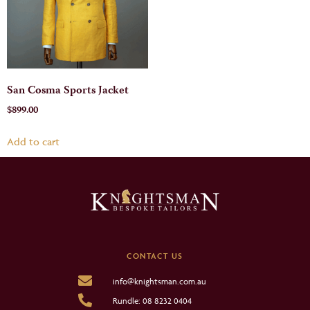
San Cosma Sports Jacket
$
899.00
Add to cart
CONTACT US
info@knightsman.com.au
Rundle: 08 8232 0404