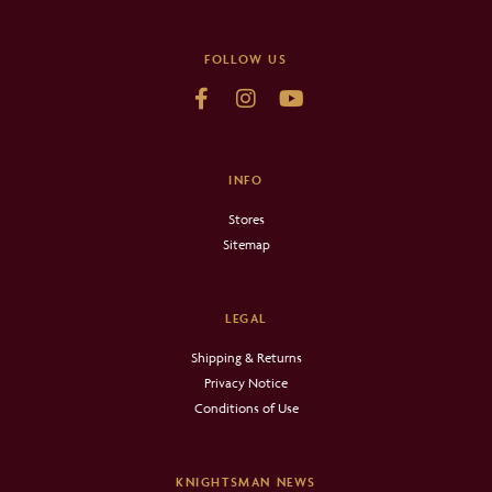
FOLLOW US
INFO
Stores
Sitemap
LEGAL
Shipping & Returns
Privacy Notice
Conditions of Use
KNIGHTSMAN NEWS