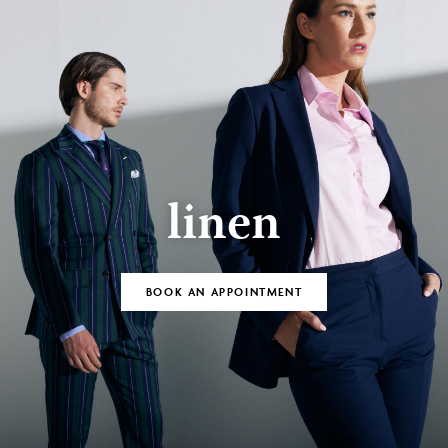
linen
BOOK AN APPOINTMENT