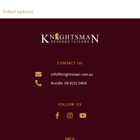
Select options
CONTACT US
info@knightsman.com.au
Rundle: 08 8232 0404
FOLLOW US
INFO