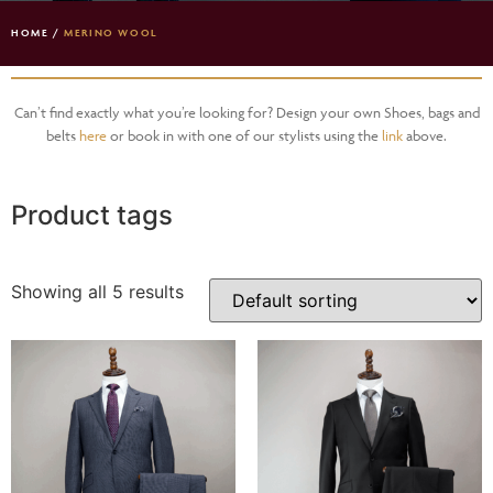
HOME
/
MERINO WOOL
Can’t find exactly what you’re looking for? Design your own Shoes, bags and
belts
here
or book in with one of our stylists using the
link
above.
Product tags
Showing all 5 results