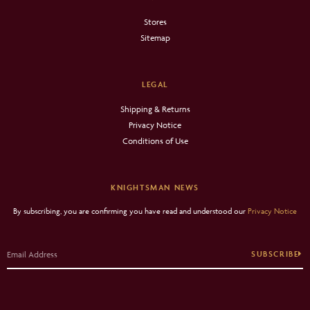
Stores
Sitemap
LEGAL
Shipping & Returns
Privacy Notice
Conditions of Use
KNIGHTSMAN NEWS
By subscribing, you are confirming you have read and understood our
Privacy Notice
SUBSCRIBE