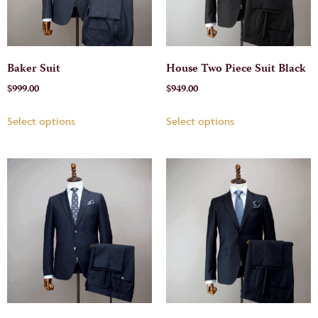
Baker Suit
House Two Piece Suit Black
$
999.00
$
949.00
Select options
Select options