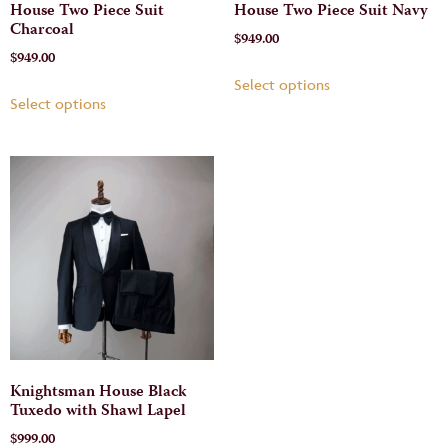
House Two Piece Suit
House Two Piece Suit Navy
Charcoal
$
949.00
$
949.00
Select options
Select options
Knightsman House Black
Tuxedo with Shawl Lapel
$
999.00