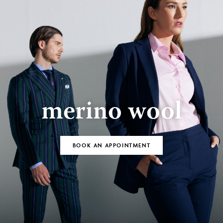
merino wool
BOOK AN APPOINTMENT