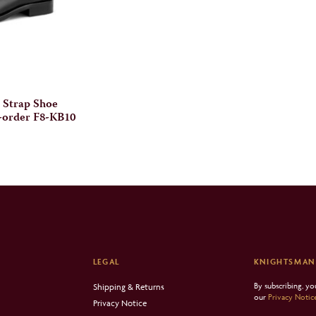
 Strap Shoe
-order F8-KB10
LEGAL
KNIGHTSMAN
By subscribing, y
Shipping & Returns
our
Privacy Notic
Privacy Notice