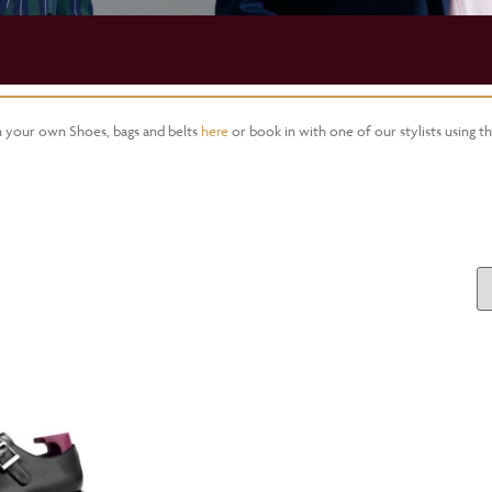
gn your own Shoes, bags and belts
here
or book in with one of our stylists using t