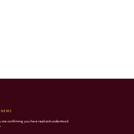
 NEWS
ou are confirming you have read and understood
e