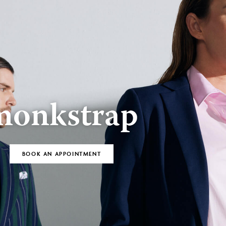
BOOK AN
Bespoke
APPOINTMENT
monkstrap
BOOK AN APPOINTMENT