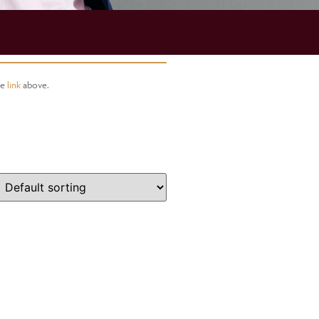
he
link
above.