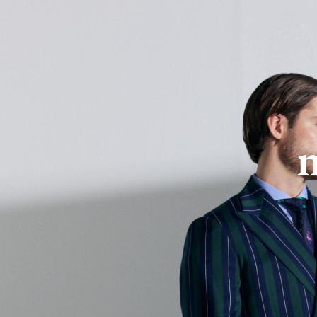
About Us
Online Store