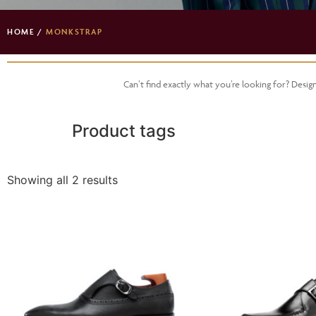
HOME
/
MONKSTRAP
Can’t find exactly what you’re looking for? Desi
Product tags
Showing all 2 results