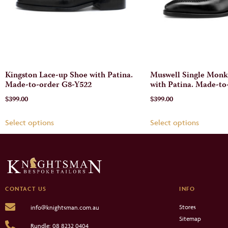
Kingston Lace-up Shoe with Patina.
Muswell Single Monk
Made-to-order G8-Y522
with Patina. Made-to
$
399.00
$
399.00
Select options
Select options
CONTACT US
INFO
Stores
info@knightsman.com.au
Sitemap
Rundle: 08 8232 0404