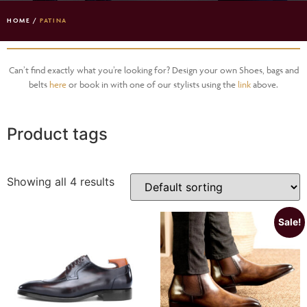
HOME
/
PATINA
Can’t find exactly what you’re looking for? Design your own Shoes, bags and
belts
here
or book in with one of our stylists using the
link
above.
Product tags
Showing all 4 results
Sale!