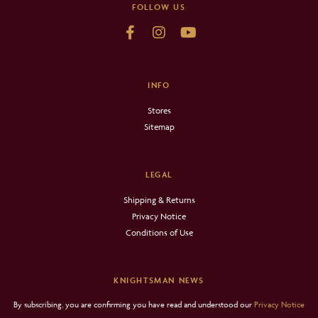
FOLLOW US
INFO
Stores
Sitemap
LEGAL
Shipping & Returns
Privacy Notice
Conditions of Use
KNIGHTSMAN NEWS
By subscribing, you are confirming you have read and understood our
Privacy Notice