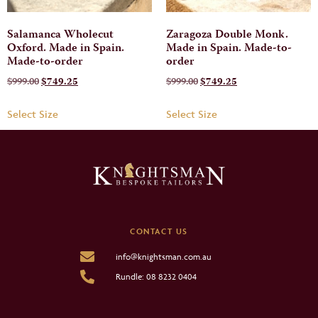
Salamanca Wholecut
Zaragoza Double Monk.
Oxford. Made in Spain.
Made in Spain. Made-to-
Made-to-order
order
$
999.00
$
749.25
$
999.00
$
749.25
Select Size
Select Size
CONTACT US
info@knightsman.com.au
Rundle: 08 8232 0404