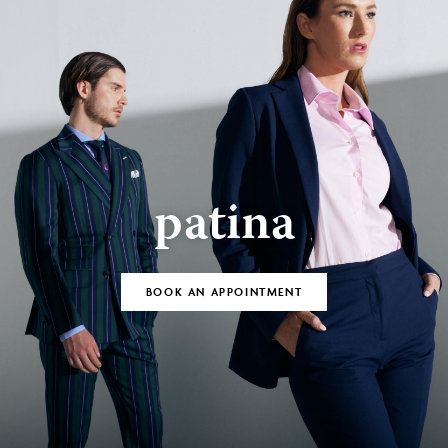
patina
BOOK AN APPOINTMENT