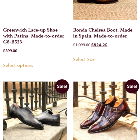
Greenwich Lace-up Shoe
Ronda Chelsea Boot. Made
with Patina. Made-to-order
in Spain. Made-to-order
G8-B523
$
1,099.00
$
824.25
$
399.00
Select Size
Select options
Sale!
Sale!