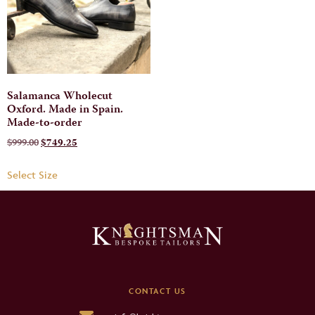
Salamanca Wholecut
Oxford. Made in Spain.
Made-to-order
$
999.00
$
749.25
Select Size
CONTACT US