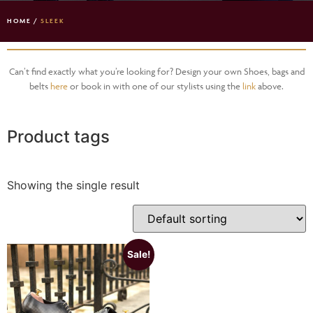
HOME
/
SLEEK
Can’t find exactly what you’re looking for? Design your own Shoes, bags and
belts
here
or book in with one of our stylists using the
link
above.
Product tags
Showing the single result
Sale!