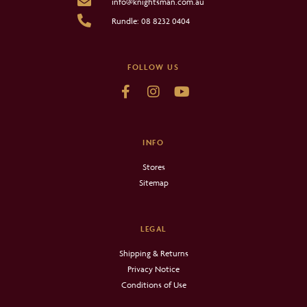
info@knightsman.com.au
Rundle: 08 8232 0404
FOLLOW US
INFO
Stores
Sitemap
LEGAL
Shipping & Returns
Privacy Notice
Conditions of Use