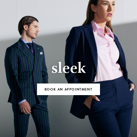
sleek
BOOK AN APPOINTMENT