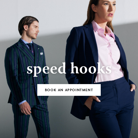
speed hooks
BOOK AN APPOINTMENT