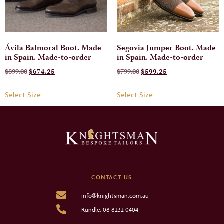
Ávila Balmoral Boot. Made
Segovia Jumper Boot. Made
in Spain. Made-to-order
in Spain. Made-to-order
$
899.00
$
674.25
$
799.00
$
599.25
Select Size
Select Size
CONTACT US
info@knightsman.com.au
Rundle: 08 8232 0404