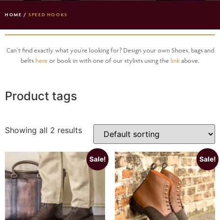
HOME
/
SPEED HOOKS
Can’t find exactly what you’re looking for? Design your own Shoes, bags and
belts
here
or book in with one of our stylists using the
link
above.
Product tags
Showing all 2 results
Sale!
Sale!