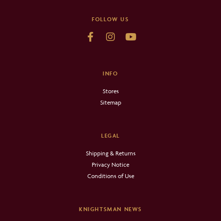
FOLLOW US
INFO
Stores
Sitemap
LEGAL
Shipping & Returns
Privacy Notice
Conditions of Use
KNIGHTSMAN NEWS