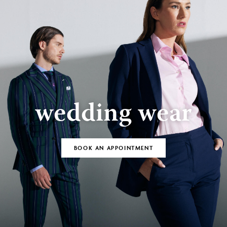
wedding wear
BOOK AN APPOINTMENT