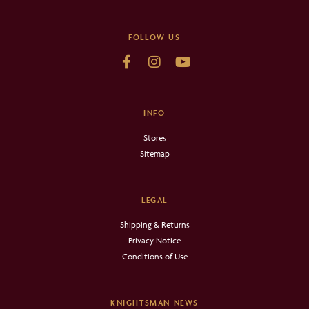
FOLLOW US
INFO
Stores
Sitemap
LEGAL
Shipping & Returns
Privacy Notice
Conditions of Use
KNIGHTSMAN NEWS