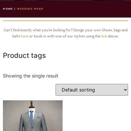
HOME
/
WEDDING WEAR
Can’t find exactly what you’re looking for? Design your own Shoes, bags and
belts
here
or book in with one of our stylists using the
link
above.
Product tags
Showing the single result