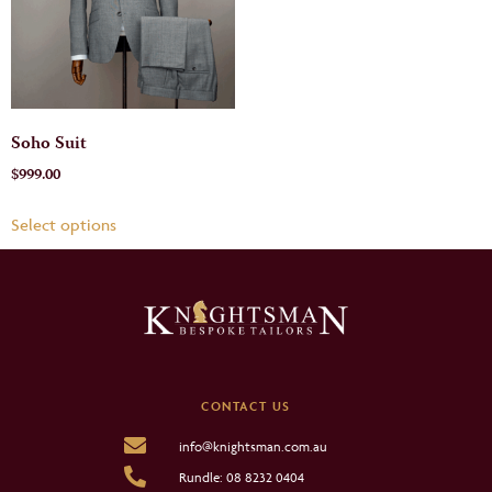
Soho Suit
$
999.00
Select options
CONTACT US
info@knightsman.com.au
Rundle: 08 8232 0404