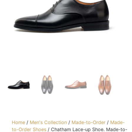
Home
/
Men's Collection
/
Made-to-Order
/
Made-
to-Order Shoes
/ Chatham Lace-up Shoe. Made-to-