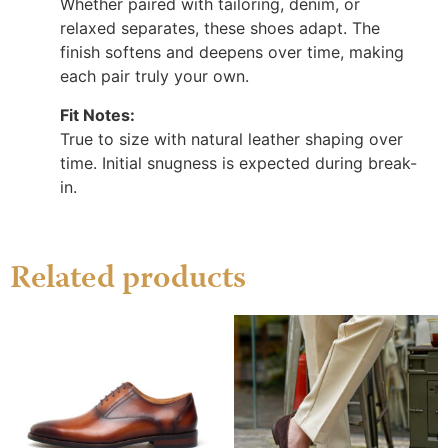
Whether paired with tailoring, denim, or
relaxed separates, these shoes adapt. The
finish softens and deepens over time, making
each pair truly your own.
Fit Notes:
True to size with natural leather shaping over
time. Initial snugness is expected during break-
in.
Related products