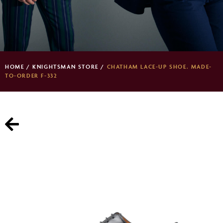
HOME
/
KNIGHTSMAN STORE
/
CHATHAM LACE-UP SHOE. MADE-
TO-ORDER F-332