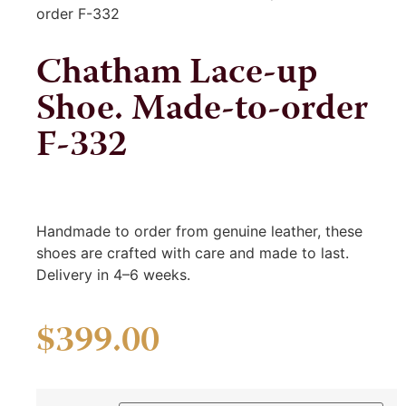
order F-332
Chatham Lace-up
Shoe. Made-to-order
F-332
Handmade to order from genuine leather, these
shoes are crafted with care and made to last.
Delivery in 4–6 weeks.
$
399.00