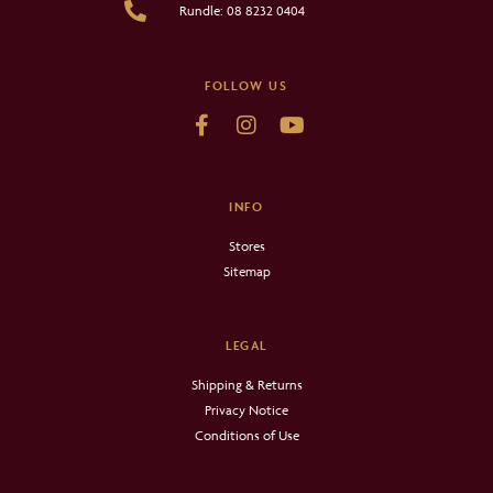
Rundle: 08 8232 0404
FOLLOW US
INFO
Stores
Sitemap
LEGAL
Shipping & Returns
Privacy Notice
Conditions of Use