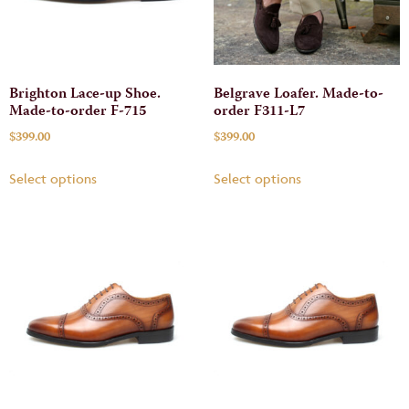
Brighton Lace-up Shoe.
Belgrave Loafer. Made-to-
Made-to-order F-715
order F311-L7
$
399.00
$
399.00
Select options
Select options