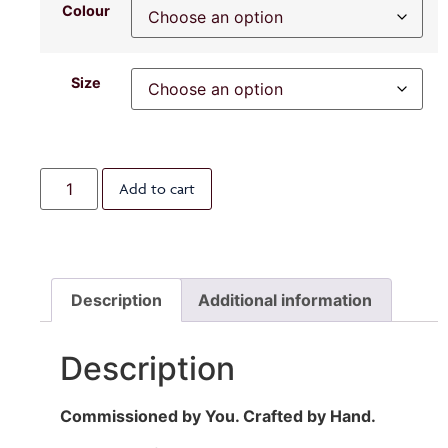
Colour
Size
Add to cart
Description
Additional information
Description
Commissioned by You. Crafted by Hand.