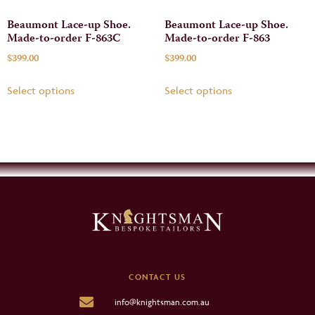
Beaumont Lace-up Shoe.
Beaumont Lace-up Shoe.
Made-to-order F-863C
Made-to-order F-863
$
399.00
$
399.00
Select options
Select options
CONTACT US
info@knightsman.com.au