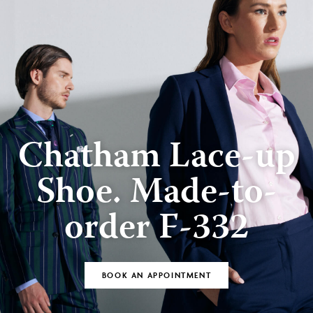
Chatham Lace-up
Shoe. Made-to-
order F-332
BOOK AN APPOINTMENT