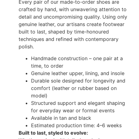
Every pair of our made-to-order shoes are
crafted by hand, with unwavering attention to
detail and uncompromising quality. Using only
genuine leather, our artisans create footwear
built to last, shaped by time-honoured
techniques and refined with contemporary
polish.
Handmade construction – one pair at a
time, to order
Genuine leather upper, lining, and insole
Durable sole designed for longevity and
comfort (leather or rubber based on
model)
Structured support and elegant shaping
for everyday wear or formal events
Available in tan and black
Estimated production time: 4–6 weeks
Built to last, styled to evolve: