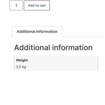
Add to cart
Additional information
Additional information
Weight
3.5 kg