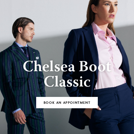
Chelsea Boot
Classic
BOOK AN APPOINTMENT