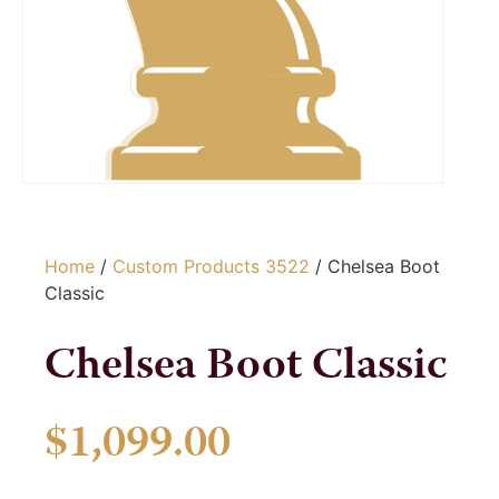
Home
/
Custom Products 3522
/ Chelsea Boot
Classic
Chelsea Boot Classic
$
1,099.00