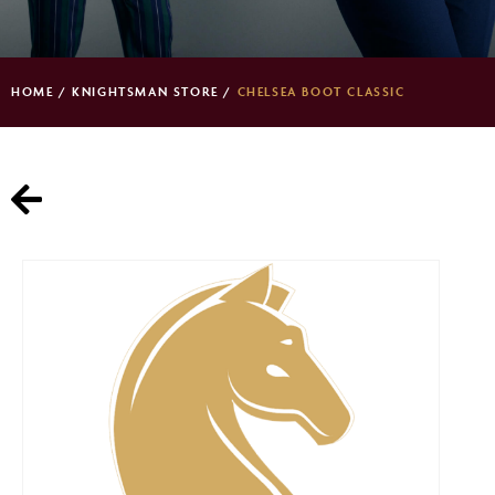
HOME
/
KNIGHTSMAN STORE
/
CHELSEA BOOT CLASSIC