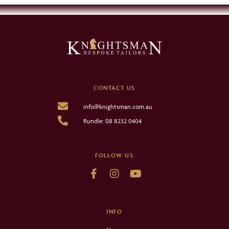
CONTACT US
info@knightsman.com.au
Rundle: 08 8232 0404
FOLLOW US
INFO