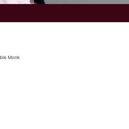
ble Monk