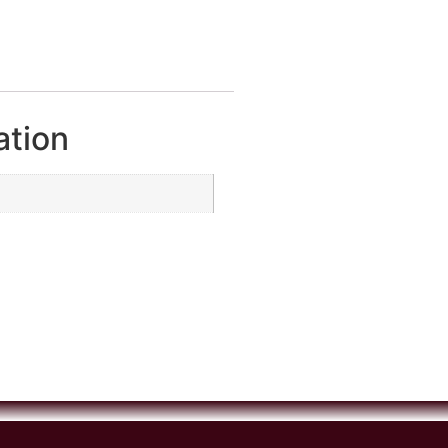
ation