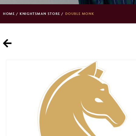
HOME
/
KNIGHTSMAN STORE
/
DOUBLE MONK