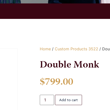
Home
/
Custom Products 3522
/ Dou
Double Monk
$
799.00
Add to cart