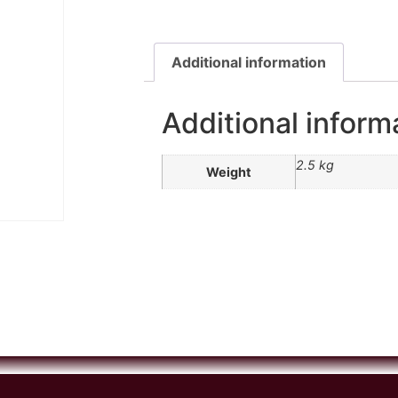
Additional information
Additional inform
2.5 kg
Weight