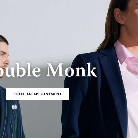
BOOK AN
Bespoke
APPOINTMENT
uble Monk
BOOK AN APPOINTMENT