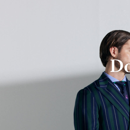
About Us
Online Store
Do