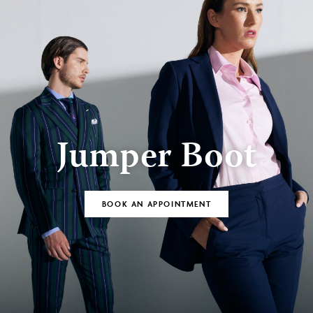
Jumper Boot
BOOK AN APPOINTMENT