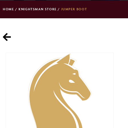
HOME
/
KNIGHTSMAN STORE
/
JUMPER BOOT