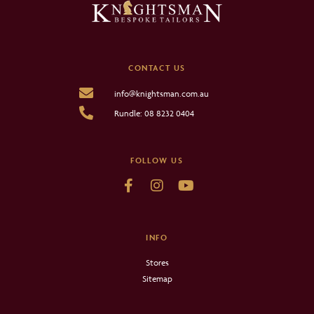
CONTACT US
info@knightsman.com.au
Rundle: 08 8232 0404
FOLLOW US
INFO
Stores
Sitemap