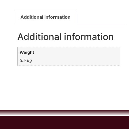
Additional information
Additional information
Weight
3.5 kg