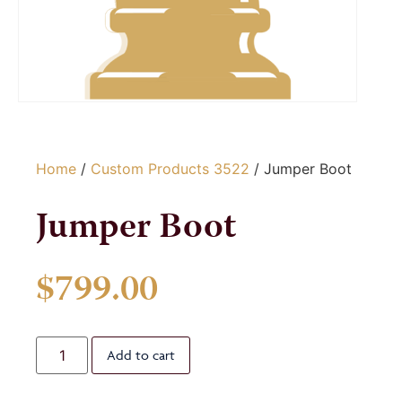
Home
/
Custom Products 3522
/ Jumper Boot
Jumper Boot
$
799.00
Add to cart