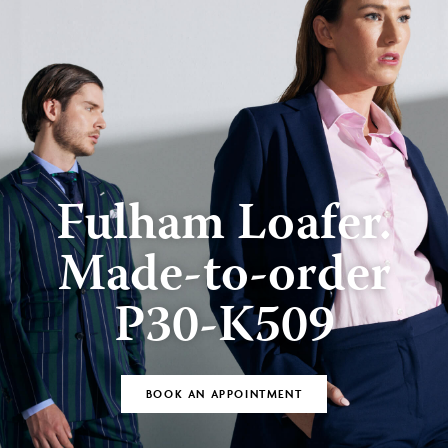
Fulham Loafer.
Made-to-order
P30-K509
BOOK AN APPOINTMENT