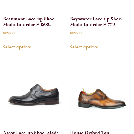
Beaumont Lace-up Shoe.
Bayswater Lace-up Shoe.
Made-to-order F-863C
Made-to-order F-722
$
399.00
$
399.00
Select options
Select options
Ascot Lace-up Shoe. Made-
House Oxford Tan