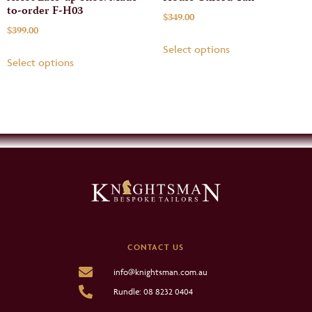
to-order F-H03
$
349.00
$
399.00
Select options
Select options
CONTACT US
info@knightsman.com.au
Rundle: 08 8232 0404