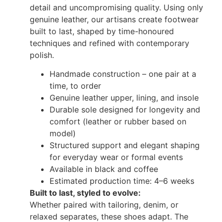
detail and uncompromising quality. Using only
genuine leather, our artisans create footwear
built to last, shaped by time-honoured
techniques and refined with contemporary
polish.
Handmade construction – one pair at a
time, to order
Genuine leather upper, lining, and insole
Durable sole designed for longevity and
comfort (leather or rubber based on
model)
Structured support and elegant shaping
for everyday wear or formal events
Available in black and coffee
Estimated production time: 4–6 weeks
Built to last, styled to evolve:
Whether paired with tailoring, denim, or
relaxed separates, these shoes adapt. The