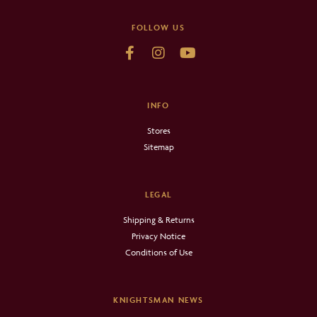
FOLLOW US
INFO
Stores
Sitemap
LEGAL
Shipping & Returns
Privacy Notice
Conditions of Use
KNIGHTSMAN NEWS