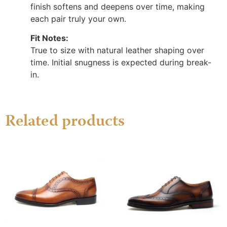
finish softens and deepens over time, making
each pair truly your own.
Fit Notes:
True to size with natural leather shaping over
time. Initial snugness is expected during break-
in.
Related products