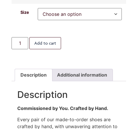
Size
Add to cart
Description
Additional information
Description
Commissioned by You. Crafted by Hand.
Every pair of our made-to-order shoes are
crafted by hand, with unwavering attention to