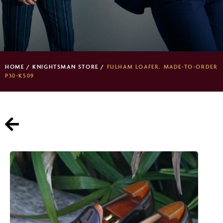
HOME
/
KNIGHTSMAN STORE
/
FULHAM LOAFER. MADE-TO-ORDER
P30-K509