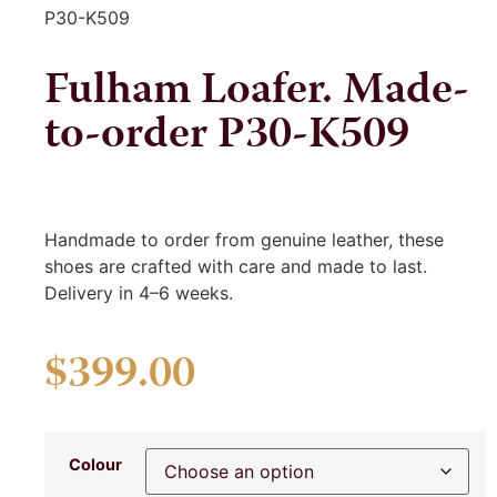
P30-K509
Fulham Loafer. Made-
to-order P30-K509
Handmade to order from genuine leather, these
shoes are crafted with care and made to last.
Delivery in 4–6 weeks.
$
399.00
Colour