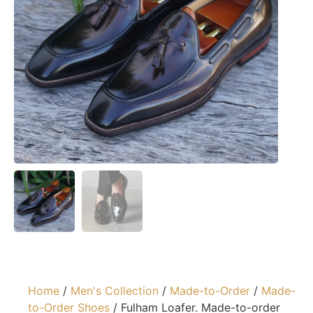
Home
/
Men's Collection
/
Made-to-Order
/
Made-
to-Order Shoes
/ Fulham Loafer. Made-to-order