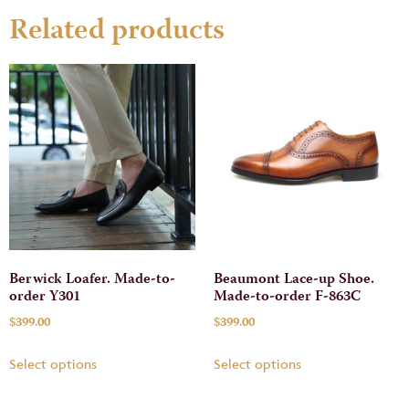
Related products
Berwick Loafer. Made-to-
Beaumont Lace-up Shoe.
order Y301
Made-to-order F-863C
$
399.00
$
399.00
Select options
Select options