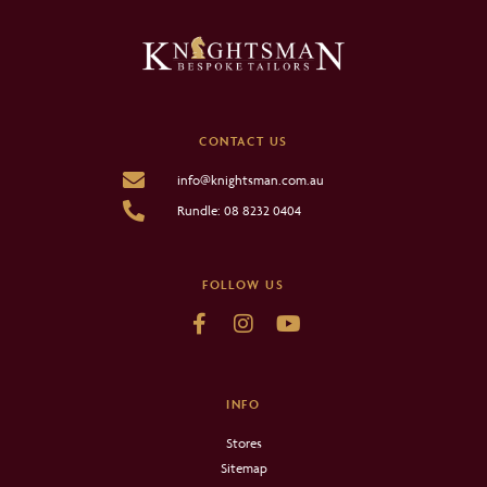
CONTACT US
info@knightsman.com.au
Rundle: 08 8232 0404
FOLLOW US
INFO
Stores
Sitemap