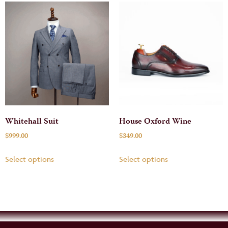
Whitehall Suit
House Oxford Wine
$
999.00
$
349.00
Select options
Select options