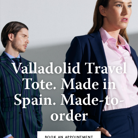
Valladolid Travel
Tote. Made in
Spain. Made-to-
order
BOOK AN APPOINTMENT