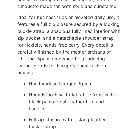
silhouette made for both style and substance.
Ideal for business trips or elevated daily use, it
features a full zip closure secured by a locking
buckle strap, a spacious fully lined interior with
zip pocket, and a detachable shoulder strap
for flexible, hands-free carry. Every detail is
carefully finished by the master artisans of
Ubrique, Spain, renowned for producing
leather goods for Europe’s finest fashion
houses.
Handmade in Ubrique, Spain
Houndstooth sartorial fabric front with
black painted calf leather trim and
handles
Full zip closure with locking leather
buckle strap