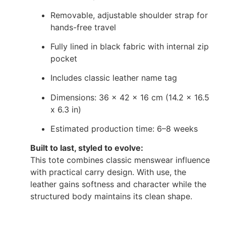
Removable, adjustable shoulder strap for
hands-free travel
Fully lined in black fabric with internal zip
pocket
Includes classic leather name tag
Dimensions: 36 x 42 x 16 cm (14.2 x 16.5
x 6.3 in)
Estimated production time: 6–8 weeks
Built to last, styled to evolve:
This tote combines classic menswear influence
with practical carry design. With use, the
leather gains softness and character while the
structured body maintains its clean shape.