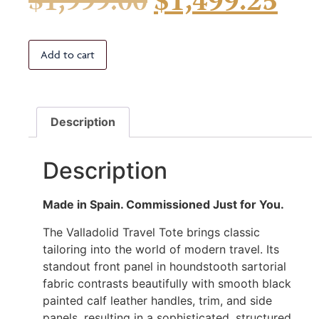
$
1,999.00
$
1,499.25
Add to cart
Description
Description
Made in Spain. Commissioned Just for You.
The Valladolid Travel Tote brings classic
tailoring into the world of modern travel. Its
standout front panel in houndstooth sartorial
fabric contrasts beautifully with smooth black
painted calf leather handles, trim, and side
panels, resulting in a sophisticated, structured