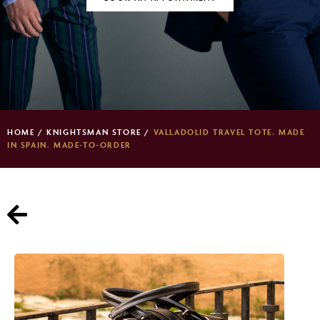
HOME
/
KNIGHTSMAN STORE
/
VALLADOLID TRAVEL TOTE. MADE
IN SPAIN. MADE-TO-ORDER