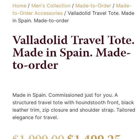
Home
/
Men's Collection
/
Made-to-Order
/
Made-
to-Order Accessories
/ Valladolid Travel Tote. Made
in Spain. Made-to-order
Valladolid Travel Tote.
Made in Spain. Made-
to-order
Made in Spain. Commissioned just for you. A
structured travel tote with houndstooth front, black
leather trim, zip closure and shoulder strap. Tailored
elegance for travel.