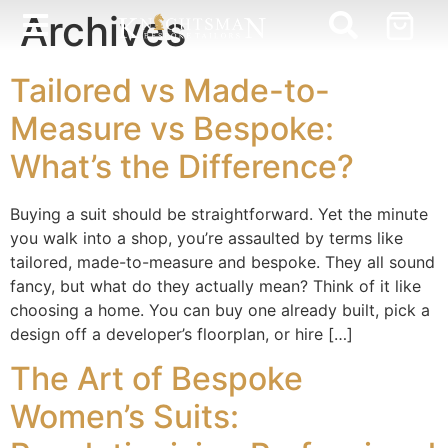
Archives
Tailored vs Made-to-
Measure vs Bespoke:
What’s the Difference?
Buying a suit should be straightforward. Yet the minute
you walk into a shop, you’re assaulted by terms like
tailored, made-to-measure and bespoke. They all sound
fancy, but what do they actually mean? Think of it like
choosing a home. You can buy one already built, pick a
design off a developer’s floorplan, or hire […]
The Art of Bespoke
Women’s Suits: