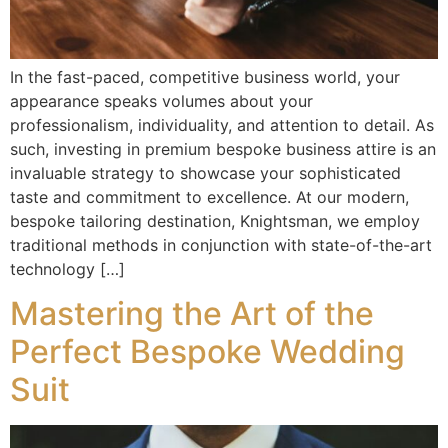
In the fast-paced, competitive business world, your
appearance speaks volumes about your
professionalism, individuality, and attention to detail. As
such, investing in premium bespoke business attire is an
invaluable strategy to showcase your sophisticated
taste and commitment to excellence. At our modern,
bespoke tailoring destination, Knightsman, we employ
traditional methods in conjunction with state-of-the-art
technology […]
Mastering the Art of the
Perfect Bespoke Wedding
Suit