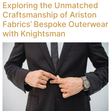
Exploring the Unmatched
Craftsmanship of Ariston
Fabrics’ Bespoke Outerwear
with Knightsman