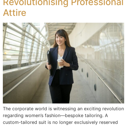
Revolutionising Professional
Attire
The corporate world is witnessing an exciting revolution
regarding women’s fashion—bespoke tailoring. A
custom-tailored suit is no longer exclusively reserved