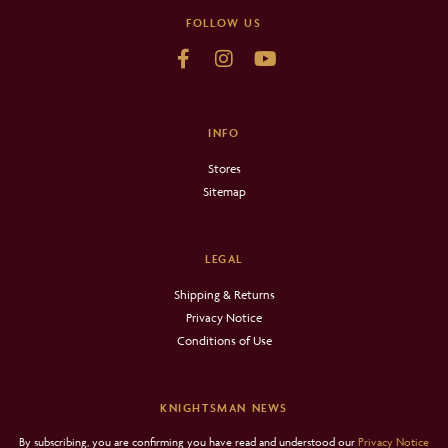
FOLLOW US
INFO
Stores
Sitemap
LEGAL
Shipping & Returns
Privacy Notice
Conditions of Use
KNIGHTSMAN NEWS
By subscribing, you are confirming you have read and understood our
Privacy Notice