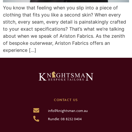
You know that feeling when you slip into a piece of
clothing that fits you like a second skin? When every
stitch, every seam, every detail is painstakingly crafted
to your exact specifications? That’s what we’re talking
about when we speak of Ariston Fabrics. As the zenith
of bespoke outerwear, Ariston Fabrics offers an
experience […]
CONTACT US
info@knightsman.com.au
Rundle: 08 8232 0404