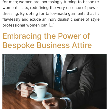
for men; women are increasingly turning to bespoke
women’s suits, redefining the very essence of power
dressing. By opting for tailor-made garments that fit
flawlessly and exude an individualistic sense of style,
professional women can […]
Embracing the Power of
Bespoke Business Attire