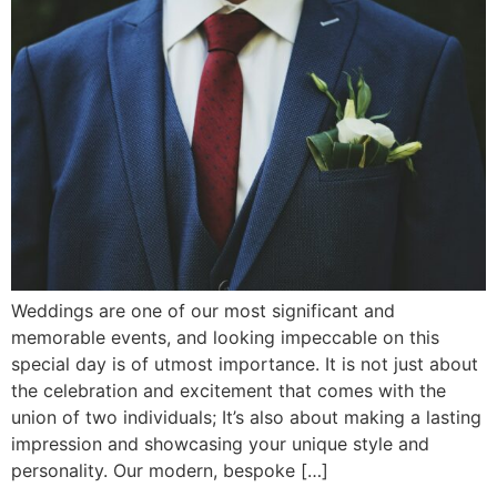
Weddings are one of our most significant and
memorable events, and looking impeccable on this
special day is of utmost importance. It is not just about
the celebration and excitement that comes with the
union of two individuals; It’s also about making a lasting
impression and showcasing your unique style and
personality. Our modern, bespoke […]