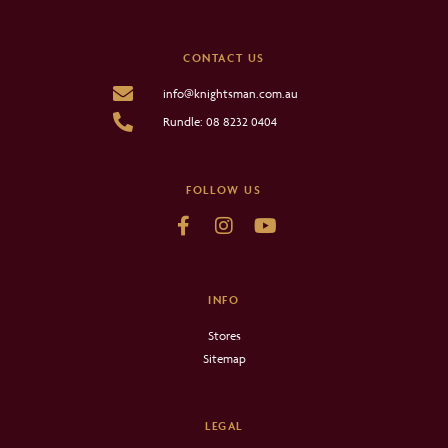
CONTACT US
info@knightsman.com.au
Rundle: 08 8232 0404
FOLLOW US
INFO
Stores
Sitemap
LEGAL