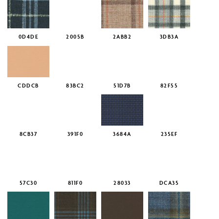
0D4DE
2005B
2ABB2
3DB3A
CDDCB
83BC2
51D7B
82F55
8CB37
391F0
3684A
235EF
57C30
811F0
28033
DCA35