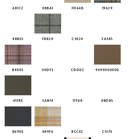
681C2
0BBA1
FD64B
19629
48BE3
F8820
C3024
5A385
B4005
00DF3
CDD02
9690000000
41FBE
5AB74
17F68
0BD85
B690E
489F6
8CCEC
C12FE