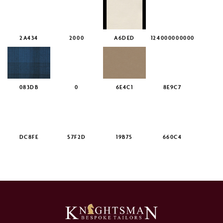
2A434
2000
A6DED
124000000000
083DB
0
6E4C1
8E9C7
DC8FE
57F2D
19B75
660C4