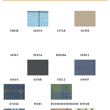
70B38
36050
2F728
42198
34103
9FA3A
BDDB6
E9852
61650
6E10B
51EC2
040FF
D501A
93F81
850000000000000
B9508