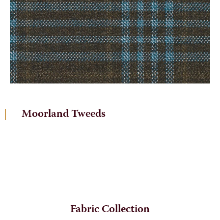
Moorland Tweeds
Fabric Collection