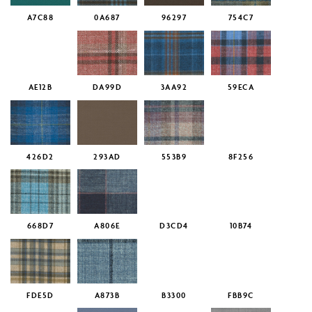
A7C88
0A687
96297
754C7
AE12B
DA99D
3AA92
59ECA
426D2
293AD
553B9
8F256
668D7
A806E
D3CD4
10B74
FDE5D
A873B
B3300
FBB9C