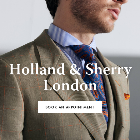
Holland & Sherry
London
BOOK AN APPOINTMENT