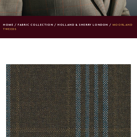
HOME
/
FABRIC COLLECTION
/
HOLLAND & SHERRY LONDON
/
MOORLAND
TWEEDS