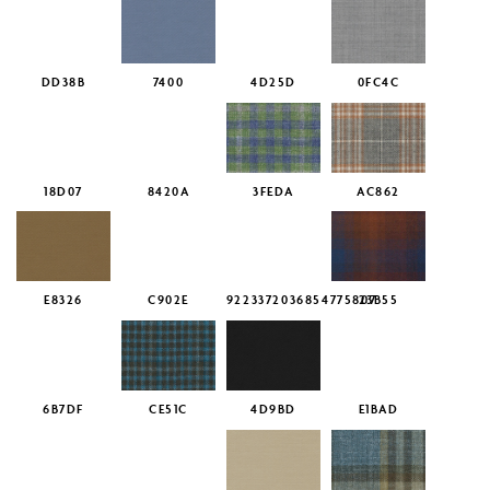
DD38B
7400
4D25D
0FC4C
18D07
8420A
3FEDA
AC862
E8326
C902E
9223372036854775807
23B55
6B7DF
CE51C
4D9BD
E1BAD