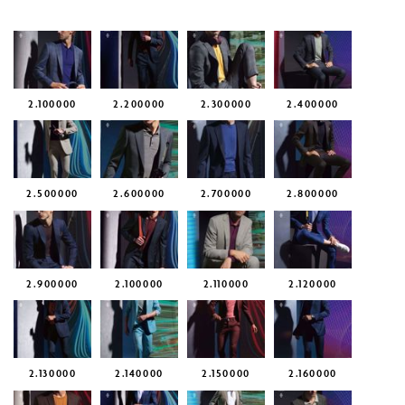
2.100000
2.200000
2.300000
2.400000
2.500000
2.600000
2.700000
2.800000
2.900000
2.100000
2.110000
2.120000
2.130000
2.140000
2.150000
2.160000