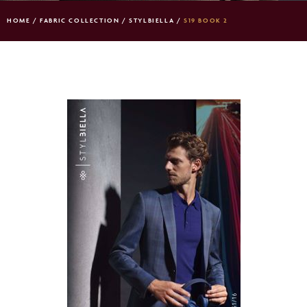
HOME
/
FABRIC COLLECTION
/
STYLBIELLA
/
S19 BOOK 2