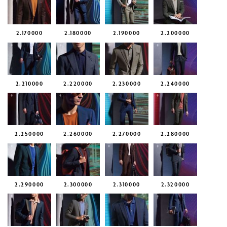
2.170000
2.180000
2.190000
2.200000
2.210000
2.220000
2.230000
2.240000
2.250000
2.260000
2.270000
2.280000
2.290000
2.300000
2.310000
2.320000